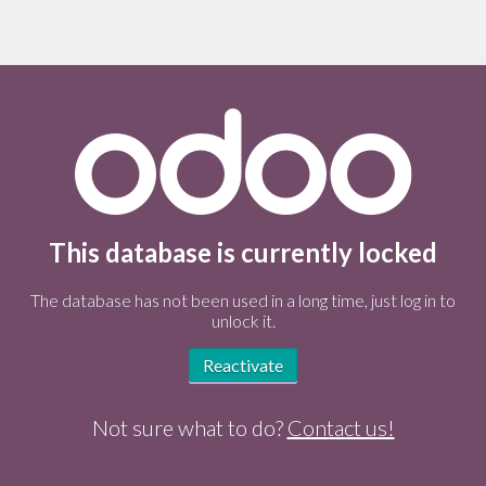
This database is currently locked
The database has not been used in a long time, just log in to
unlock it.
Reactivate
Not sure what to do?
Contact us!