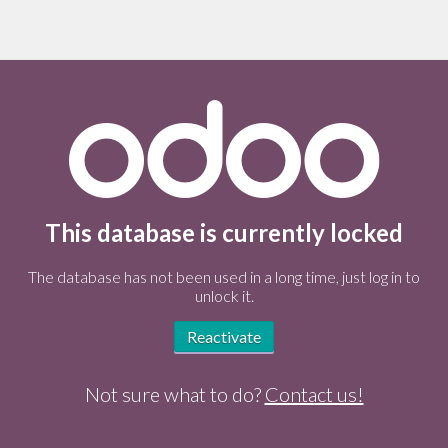
This database is currently locked
The database has not been used in a long time, just log in to
unlock it.
Reactivate
Not sure what to do?
Contact us!