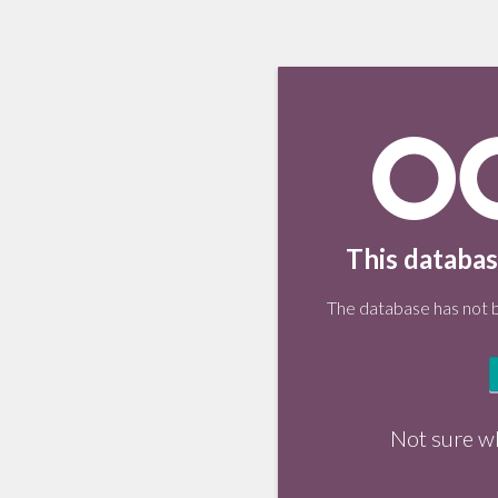
This databas
The database has not be
Not sure w