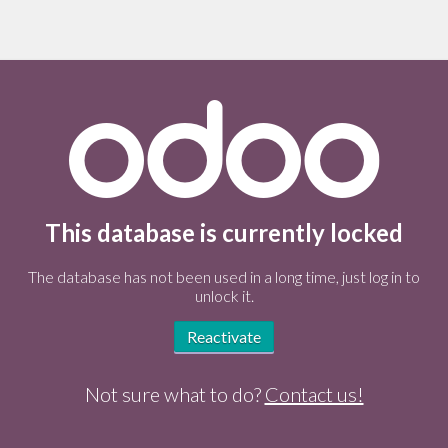
This database is currently locked
The database has not been used in a long time, just log in to
unlock it.
Reactivate
Not sure what to do?
Contact us!